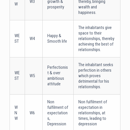
W3
growth &
thereby, bringing
W
prosperity
wealth and
happiness.
The inhabitants give
space to their
WE
Happy &
W4
relationships, thereby
ST
Smooth life
achieving the best of
relationships.
The inhabitant seeks
Perfectionis
perfection in others
WE
t & over
W5
which proves
ST
ambitious
detrimental for his
attitude
relationships.
Non
Non fulfilment of
W
fulfilment of
expectation in
N
W6
expectation
relationships, at
W
s,
times, leading to
Depression
depression