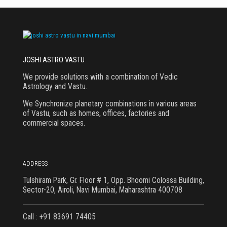
JOSHI ASTRO VASTU
We provide solutions with a combination of Vedic
Astrology and Vastu.
We Synchronize planetary combinations in various areas
of Vastu, such as homes, offices, factories and
commercial spaces.
ADDRESS
Tulshiram Park, Gr. Floor # 1, Opp. Bhoomi Colossa Building,
Sector-20, Airoli, Navi Mumbai, Maharashtra 400708
Call : +91 83691 74405