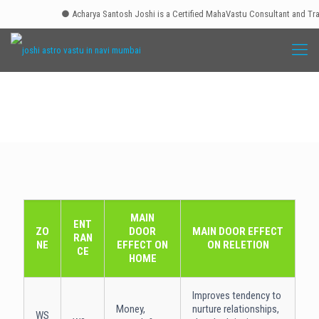
● Acharya Santosh Joshi is a Certified MahaVastu Consultant and Traine
MAIN
ENT
ZO
DOOR
MAIN DOOR EFFECT
RAN
NE
EFFECT ON
ON RELETION
CE
HOME
Improves tendency to
Money,
nurture relationships,
WS