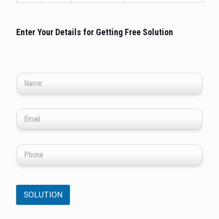
Enter Your Details for Getting Free Solution
SOLUTION