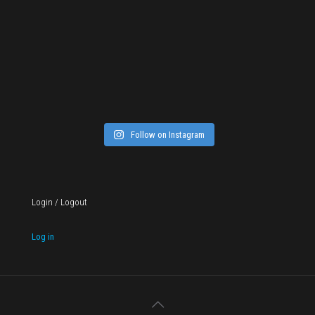
Follow on Instagram
Login / Logout
Log in