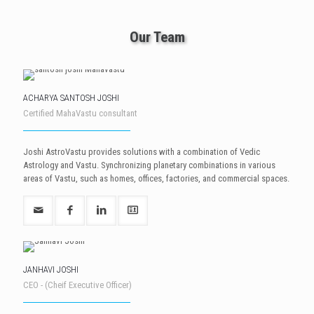
Our Team
ACHARYA SANTOSH JOSHI
Certified MahaVastu consultant
Joshi AstroVastu provides solutions with a combination of Vedic
Astrology and Vastu. Synchronizing planetary combinations in various
areas of Vastu, such as homes, offices, factories, and commercial spaces.
JANHAVI JOSHI
CEO - (Cheif Executive Officer)