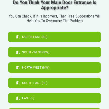
Do You Think Your Main Door Entrance Is
Appropriate?
You Can Check, If It Is Incorrect, Then Free Suggestions Will
Help You To Overcome The Problem
NORTH-EAST (NE)
SOUTH-WEST (SW)
NORTH-WEST (NW)
SOUTH-EAST (SE)
EAST (E)