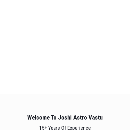
Welcome To Joshi Astro Vastu
15+ Years Of Experience