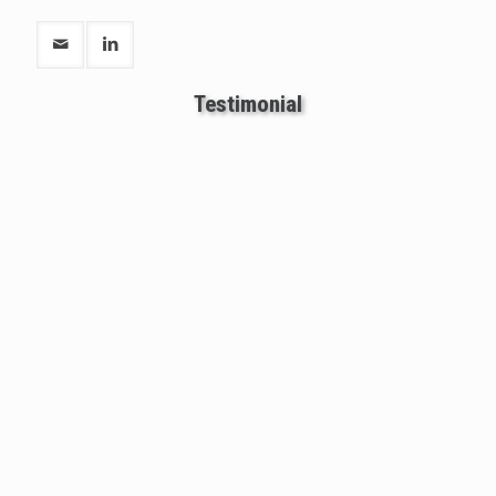
Testimonial
One of most honest and intelligent astrologer.
Santosh Joshi sir has changed my life positively
and very dedicated towards his work. I am very
happy with Santoshi Joshi sir.
-AMOL PANDEY