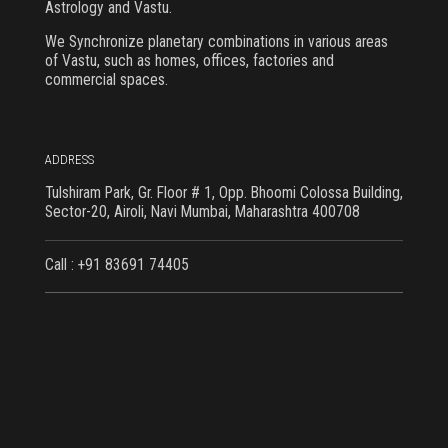
Astrology and Vastu.
We Synchronize planetary combinations in various areas
of Vastu, such as homes, offices, factories and
commercial spaces.
ADDRESS
Tulshiram Park, Gr. Floor # 1, Opp. Bhoomi Colossa Building,
Sector-20, Airoli, Navi Mumbai, Maharashtra 400708
Call : +91 83691 74405