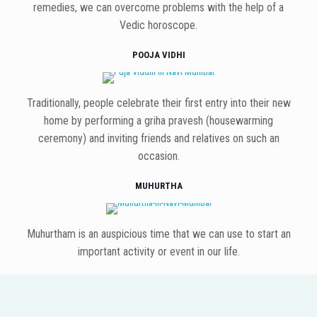
remedies, we can overcome problems with the help of a
Vedic horoscope.
POOJA VIDHI
Traditionally, people celebrate their first entry into their new
home by performing a griha pravesh (housewarming
ceremony) and inviting friends and relatives on such an
occasion.
MUHURTHA
Muhurtham is an auspicious time that we can use to start an
important activity or event in our life.