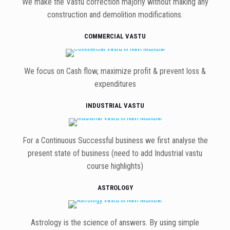
We make the Vastu correction majorly without making any
construction and demolition modifications.
COMMERCIAL VASTU
We focus on Cash flow, maximize profit & prevent loss &
expenditures
INDUSTRIAL VASTU
For a Continuous Successful business we first analyse the
present state of business (need to add Industrial vastu
course highlights)
ASTROLOGY
Astrology is the science of answers. By using simple