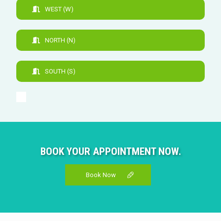
WEST (W)
NORTH (N)
SOUTH (S)
BOOK YOUR APPOINTMENT NOW.
Book Now