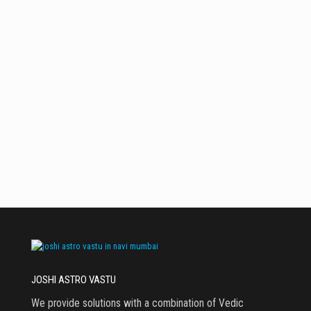
November 9,
July 23, 2024
June 18, 2024
July 17, 2024
2023
WEST- SOUTH
Swastik
Keep SAFE in
क्या आप नया घर
WEST Zone is
West South
लेना /बनवाना
the IDEAL
West Zone For
चाहते हैं?
zone For
More Saving
school
students. keep
BOOK & Study
material in
this zone for
better grades
JOSHI ASTRO VASTU
We provide solutions with a combination of Vedic