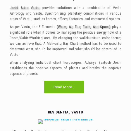
Joshi Astro Vastu
provides solutions with a combination of Vedic
Astrology and Vastu. Synchronizing planetary combinations in various
areas of Vastu, such as homes, offices, factories, and commercial spaces.
As per Vastu, the 5 Elements
(Water, Air, Fire, Earth, And Space)
play a
significant role when it comes to managing the positive energy flow of a
Room/Cabin/Working area. By changing the wall/furniture color theme,
we can achieve that. A Mahvastu Bar Chart method has to be used to
determine what should be improved and what should be controlled in
Vastu.
When analyzing individual client horoscopes, Acharya Santosh Joshi
establishes the positive aspects of planets and breaks the negative
aspects of planets.
Read More...
RESIDENTIAL VASTU