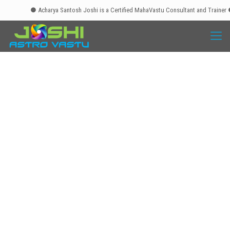
● Acharya Santosh Joshi is a Certified MahaVastu Consultant and Trainer ● Mah