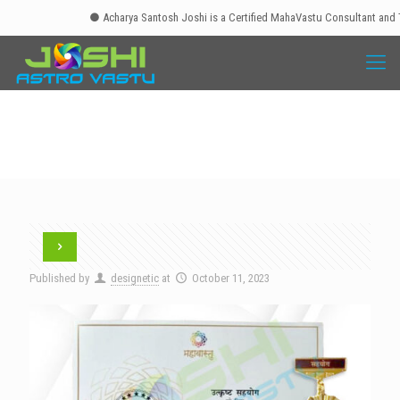
● Acharya Santosh Joshi is a Certified MahaVastu Consultant and Tra
Published by
designetic
at
October 11, 2023