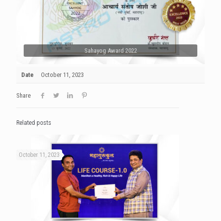
Sahayog Award 2022
Date
October 11, 2023
Share
Related posts
October 11, 2023