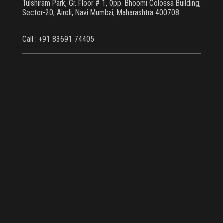
Tulshiram Park, Gr. Floor # 1, Opp. Bhoomi Colossa Building,
Sector-20, Airoli, Navi Mumbai, Maharashtra 400708
Call : +91 83691 74405