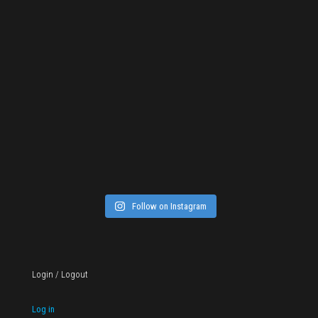
Follow on Instagram
Login / Logout
Log in