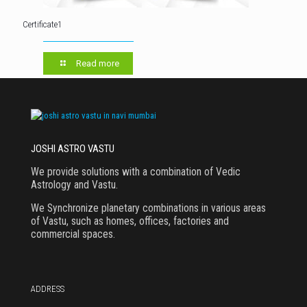
Certificate1
Read more
JOSHI ASTRO VASTU
We provide solutions with a combination of Vedic
Astrology and Vastu.
We Synchronize planetary combinations in various areas
of Vastu, such as homes, offices, factories and
commercial spaces.
ADDRESS